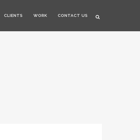
CLIENTS
WORK
CONTACT US