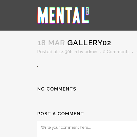
GALLERY02
18 MAR
GALLERY02
Posted at 14:30h
in
by
admin
0 Comments
NO COMMENTS
POST A COMMENT