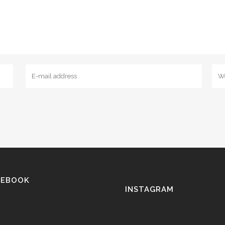
CEBOOK
INSTAGRAM