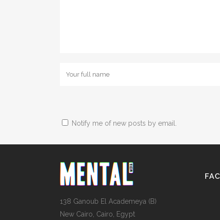
Notify me of new posts by email.
FA
138 Ganoub El Academeya (B)
New Cairo, Cairo, Egypt