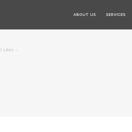
ABOUT US
SERVICES
0
Likes