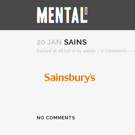
SAINS
20 JAN
SAINS
Posted at 16:01h
in
by
admin
0 Comments
NO COMMENTS