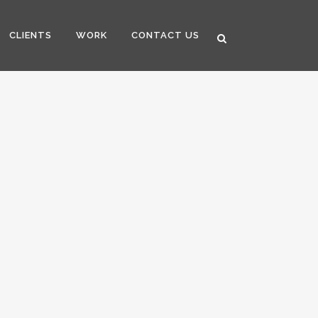
CLIENTS
WORK
CONTACT US