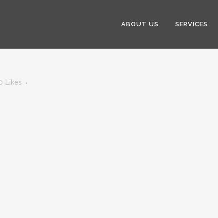
ABOUT US
SERVICES
0
Likes