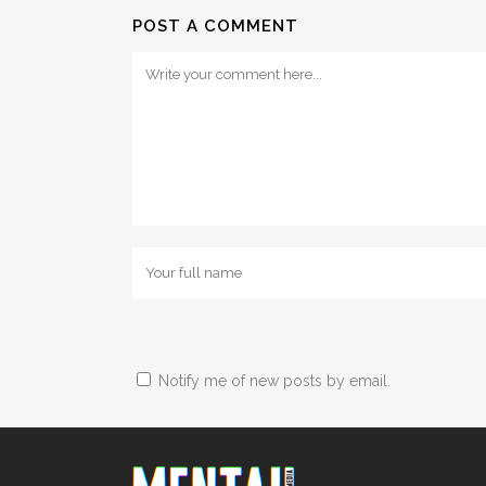
POST A COMMENT
Notify me of new posts by email.