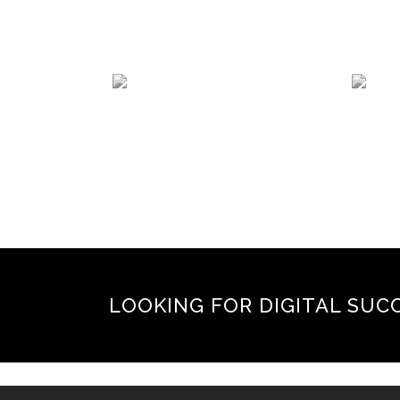
LOOKING FOR DIGITAL SUC