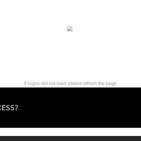
If logos did not load, please refresh the page.
CESS?