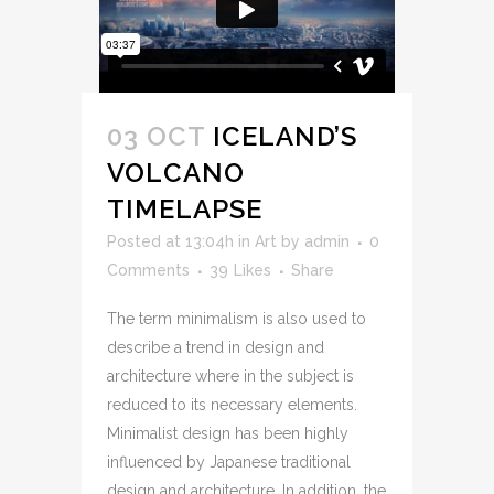
03 OCT
ICELAND’S
VOLCANO
TIMELAPSE
Posted at 13:04h
in
Art
by
admin
0
Comments
39
Likes
Share
The term minimalism is also used to
describe a trend in design and
architecture where in the subject is
reduced to its necessary elements.
Minimalist design has been highly
influenced by Japanese traditional
design and architecture. In addition, the