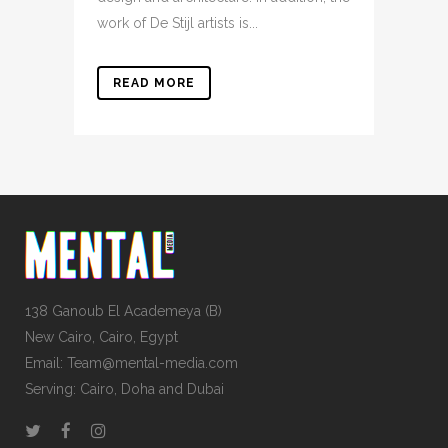
work of De Stijl artists is...
READ MORE
138 Ganoub El Academeya (B)
New Cairo, Cairo, Egypt
Email: Team@mental-media.com
Serving: Cairo, Doha and Dubai