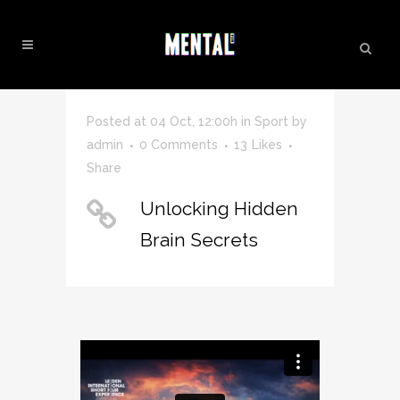
SCIENCE TAG
Posted at 04 Oct, 12:00h
in
Sport
by
admin
0 Comments
13
Likes
Share
Unlocking Hidden
Brain Secrets