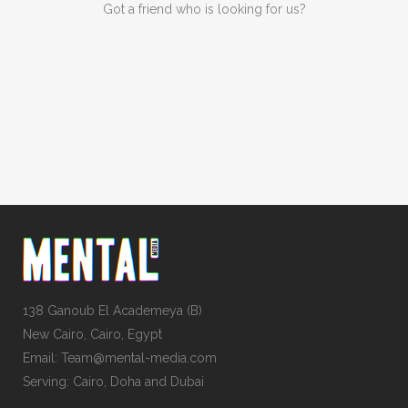
Got a friend who is looking for us?
138 Ganoub El Academeya (B)
New Cairo, Cairo, Egypt
Email: Team@mental-media.com
Serving: Cairo, Doha and Dubai