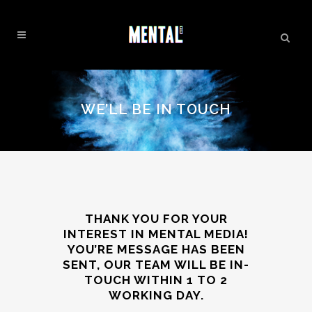
WE’LL BE IN TOUCH
THANK YOU FOR YOUR
INTEREST IN MENTAL MEDIA!
YOU’RE MESSAGE HAS BEEN
SENT, OUR TEAM WILL BE IN-
TOUCH WITHIN 1 TO 2
WORKING DAY.