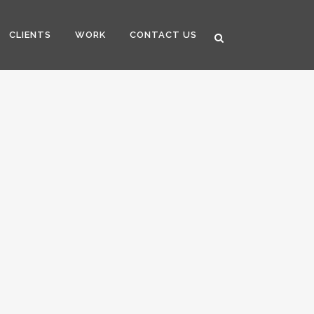
CLIENTS
WORK
CONTACT US