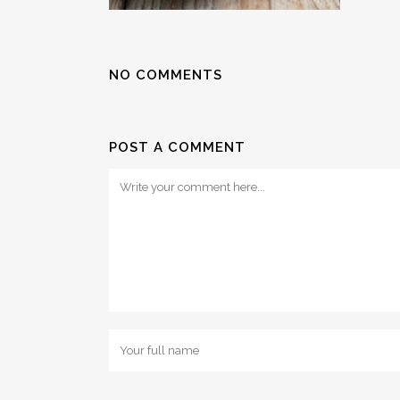
NO COMMENTS
POST A COMMENT