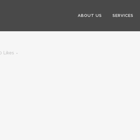
ABOUT US
SERVICES
0
Likes