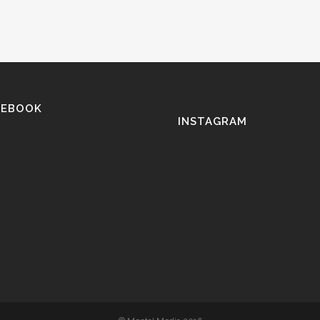
CEBOOK
INSTAGRAM