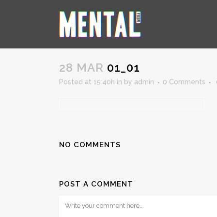
01_01
28 MAR
01_01
Posted at 15:40h
in
by
admin
0 Comments
NO COMMENTS
POST A COMMENT