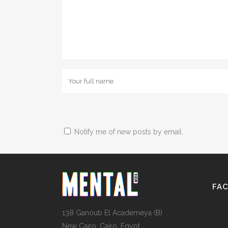
Notify me of new posts by email.
FA
138 Ganoub El Academeya (B)
New Cairo, Cairo, Egypt