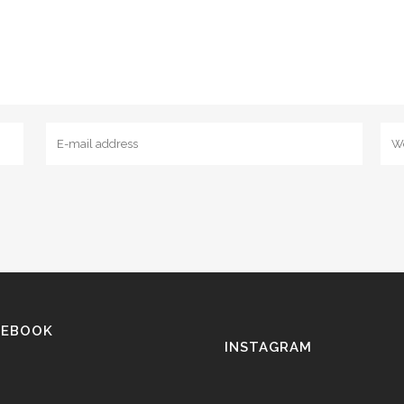
CEBOOK
INSTAGRAM