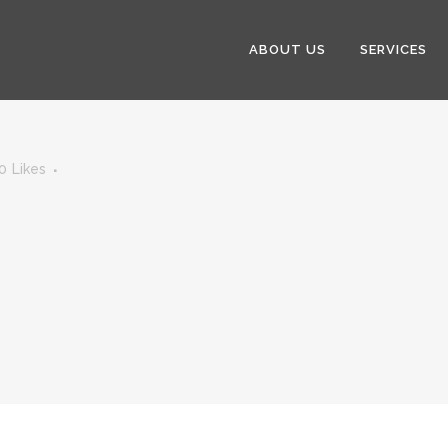
ABOUT US
SERVICES
0
Likes