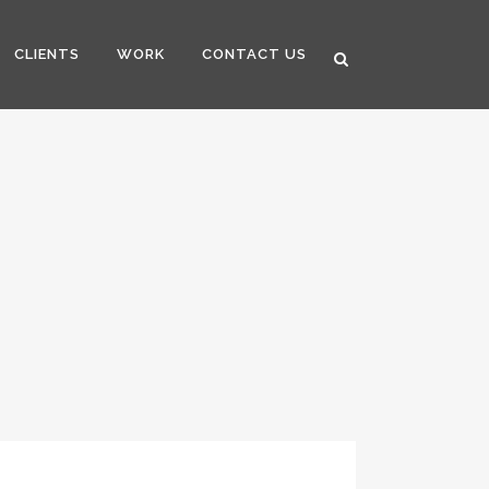
CLIENTS
WORK
CONTACT US