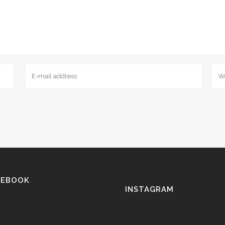
CEBOOK
INSTAGRAM