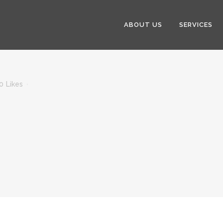
ABOUT US
SERVICES
0
Likes