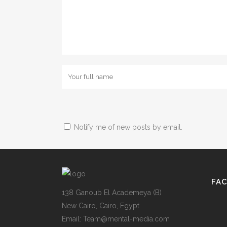
Notify me of new posts by email.
FA
138 Ganoub El Academeya (B)
New Cairo, Cairo, Egypt
Email: Team@mental-media.com