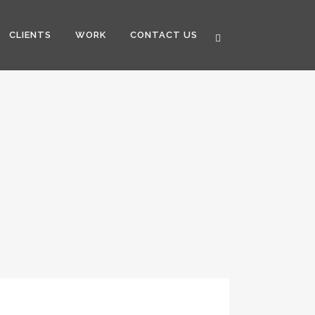
CLIENTS
WORK
CONTACT US