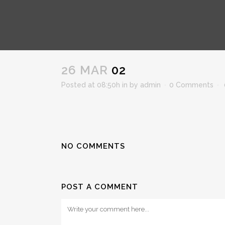
02
26 MAR
02
Posted at 08:50h
in
by
admin
0 Comments
NO COMMENTS
POST A COMMENT