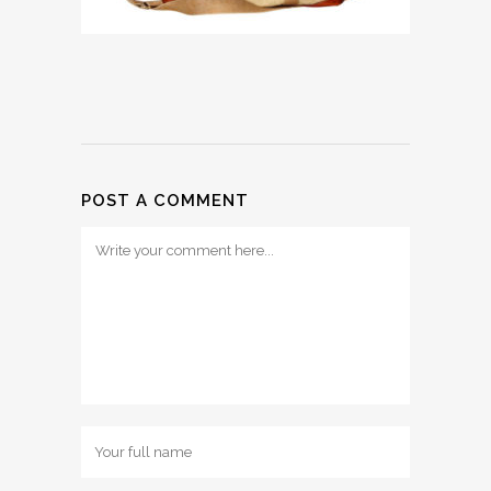
POST A COMMENT