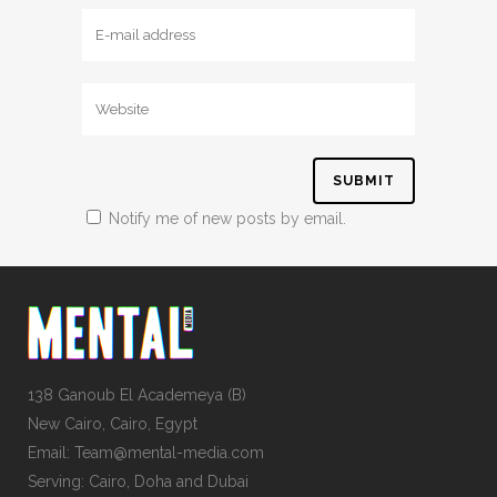
Notify me of new posts by email.
138 Ganoub El Academeya (B)
New Cairo, Cairo, Egypt
Email: Team@mental-media.com
Serving: Cairo, Doha and Dubai