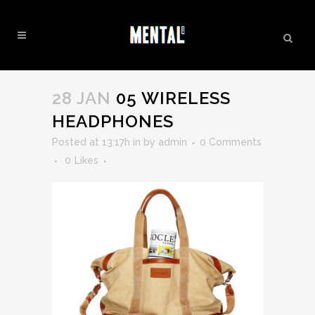
05 WIRELESS HEADPHONES
28 JAN
05 WIRELESS
HEADPHONES
Posted at 13:17h
in
by
admin
0 Comments
0
Likes