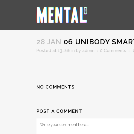
06 UNIBODY SMARTPHONE
28 JAN
06 UNIBODY SMA
Posted at 13:16h
in
by
admin
0 Comments
NO COMMENTS
POST A COMMENT