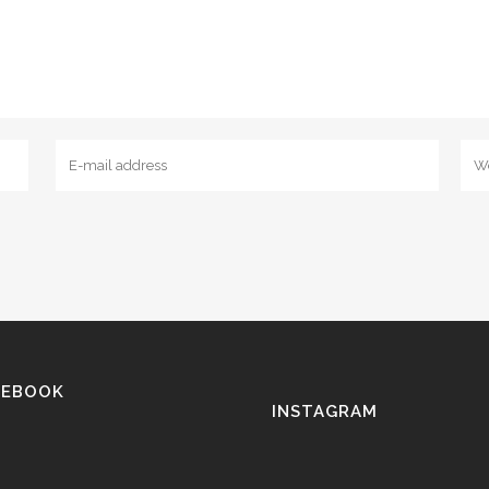
CEBOOK
INSTAGRAM