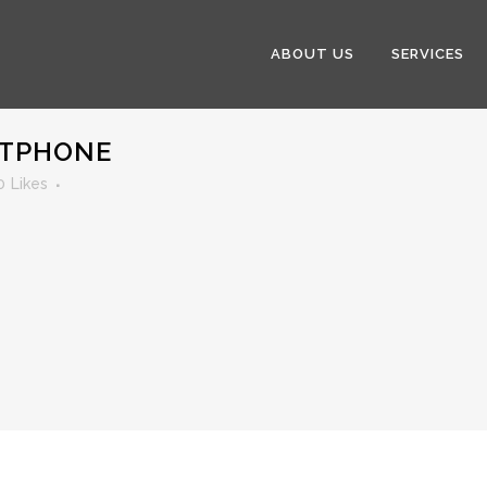
ABOUT US
SERVICES
RTPHONE
0
Likes