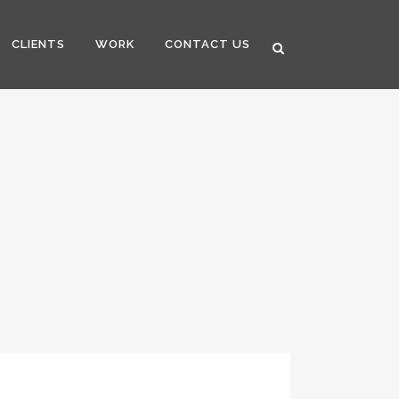
CLIENTS
WORK
CONTACT US