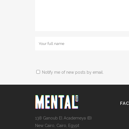
Notify me of new posts by email.
FA
138 Ganoub El Academeya (B)
New Cairo, Cairo, Egypt