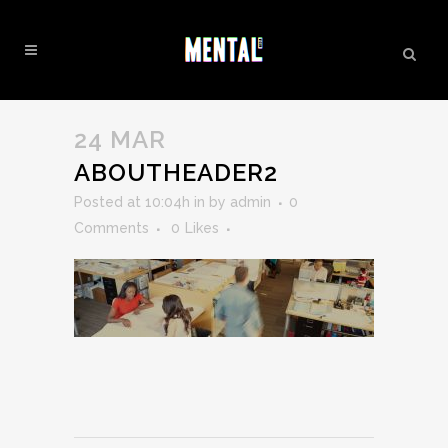
ABOUTHEADER2
24 MAR
ABOUTHEADER2
Posted at 10:04h
in
by
admin
0
Comments
0
Likes