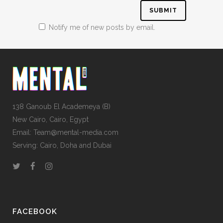
Notify me of new posts by email.
138 Ganoub El Academeya (B)
New Cairo, Cairo, Egypt
Email: Team@mental-media.com
Serving: Cairo, Doha and Dubai
FACEBOOK