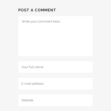
POST A COMMENT