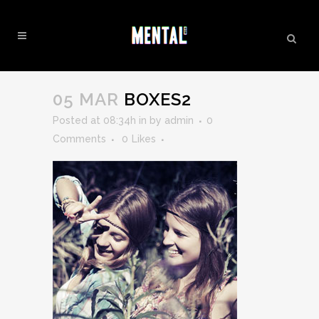
BOXES2
05 MAR
BOXES2
Posted at 08:34h
in
by
admin
0
Comments
0
Likes