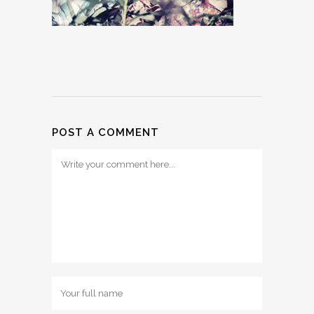
POST A COMMENT