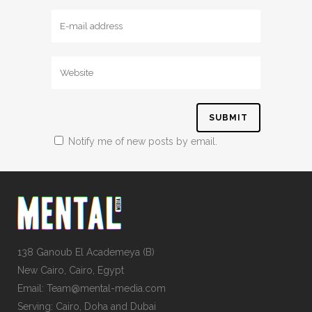
Notify me of new posts by email.
138 Ganoub El Academeya (B)
New Cairo, Cairo, Egypt
Email: Team@mental-media.com
Serving: Cairo, Doha and Dubai