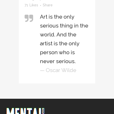
71
Likes
Share
Art is the only
serious thing in the
world. And the
artist is the only
person who is
never serious.
— Oscar Wilde