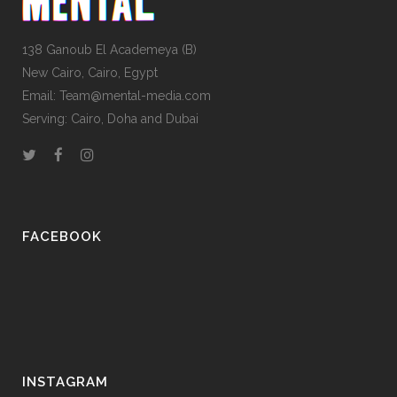
138 Ganoub El Academeya (B)
New Cairo, Cairo, Egypt
Email: Team@mental-media.com
Serving: Cairo, Doha and Dubai
FACEBOOK
INSTAGRAM