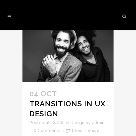
DESIGN
04 OCT
TRANSITIONS IN UX
DESIGN
Posted at 18:00h
in
Design
by
admin
0 Comments
57
Likes
Share