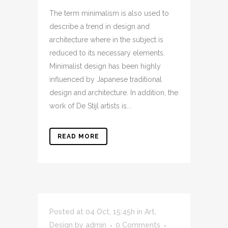
The term minimalism is also used to
describe a trend in design and
architecture where in the subject is
reduced to its necessary elements.
Minimalist design has been highly
influenced by Japanese traditional
design and architecture. In addition, the
work of De Stijl artists is...
READ MORE
Posted at 04 Oct, 15:45h
in
Art
,
Design
by
admin
0 Comments