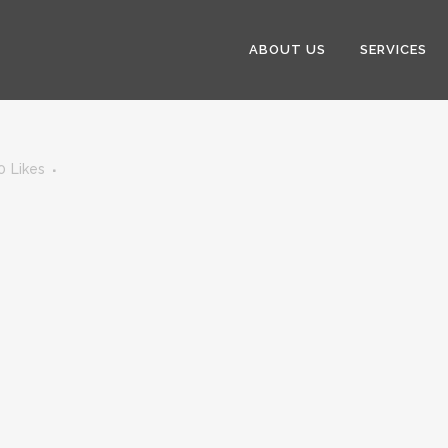
ABOUT US
SERVICES
0
Likes