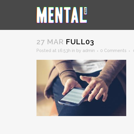
FULL03
27 MAR
FULL03
Posted at 16:53h
in
by
admin
0 Comments