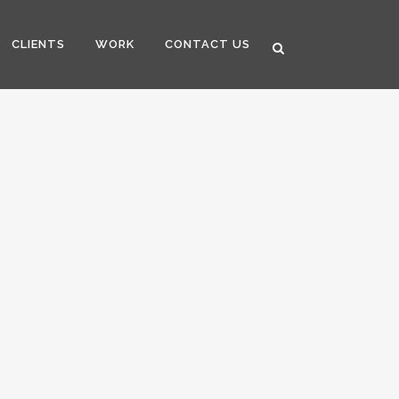
CLIENTS
WORK
CONTACT US