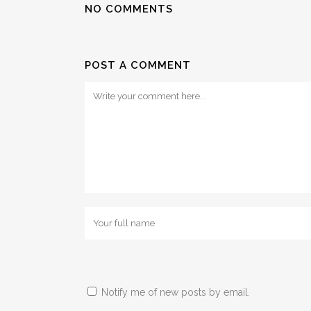
NO COMMENTS
POST A COMMENT
Notify me of new posts by email.