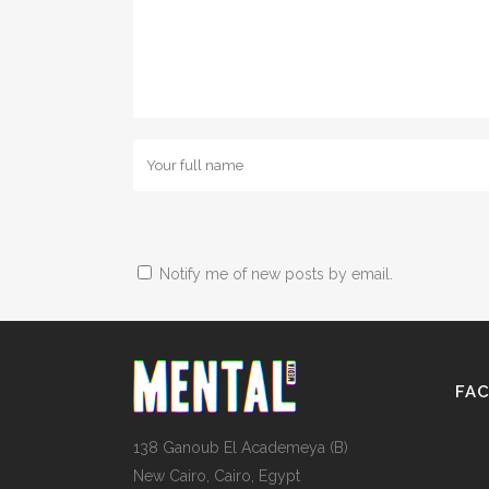
Notify me of new posts by email.
FA
138 Ganoub El Academeya (B)
New Cairo, Cairo, Egypt