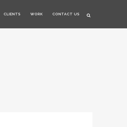
CLIENTS
WORK
CONTACT US