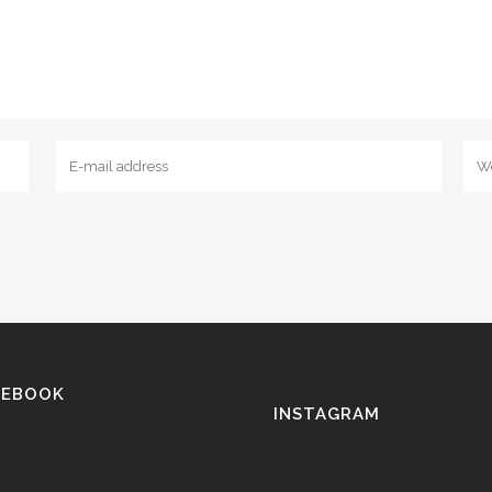
CEBOOK
INSTAGRAM