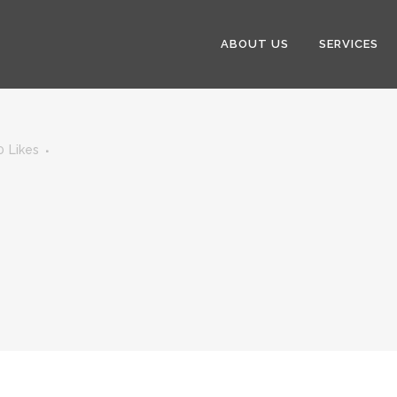
ABOUT US
SERVICES
0
Likes