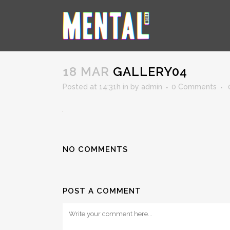
GALLERY04
18 MAR
GALLERY04
Posted at 14:31h
in
by
admin
0 Comments
NO COMMENTS
POST A COMMENT