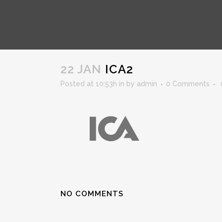
ICA2
22 JAN
ICA2
Posted at 10:53h
in
by
admin
0 Comments
NO COMMENTS