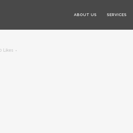
ABOUT US
SERVICES
0
Likes