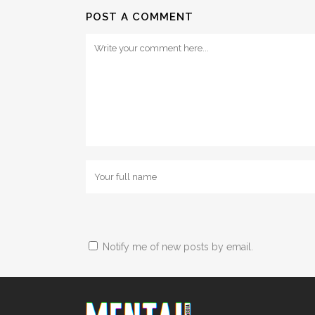
POST A COMMENT
Notify me of new posts by email.