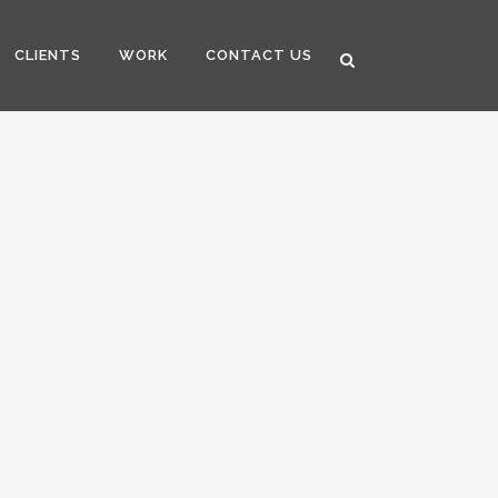
CLIENTS
WORK
CONTACT US