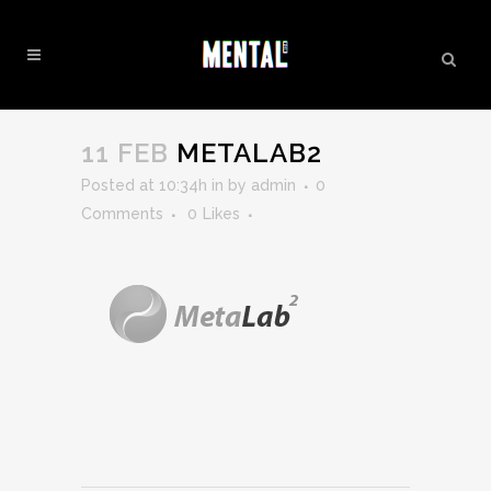
METALAB2
11 FEB
METALAB2
Posted at 10:34h
in
by
admin
0
Comments
0
Likes