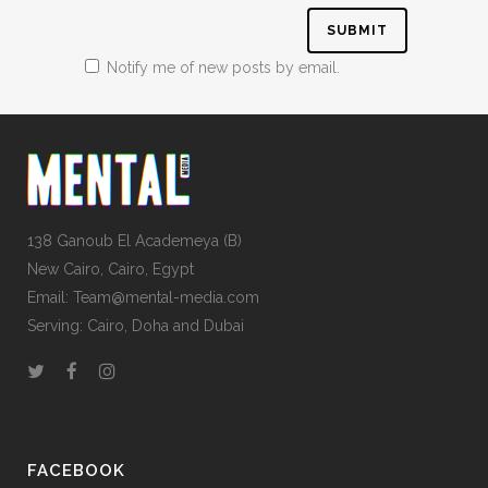
Notify me of new posts by email.
138 Ganoub El Academeya (B)
New Cairo, Cairo, Egypt
Email: Team@mental-media.com
Serving: Cairo, Doha and Dubai
FACEBOOK