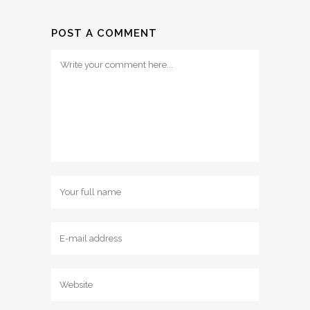
POST A COMMENT