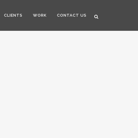
CLIENTS
WORK
CONTACT US