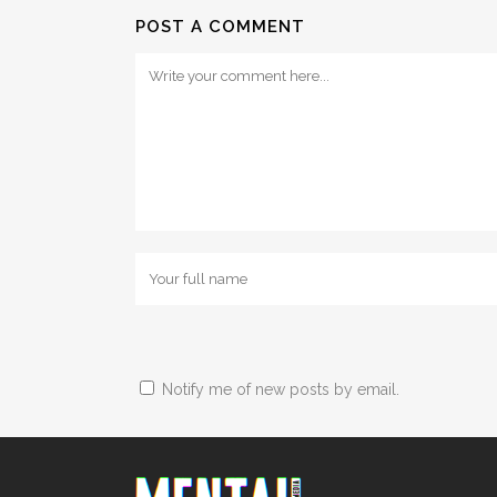
POST A COMMENT
Notify me of new posts by email.