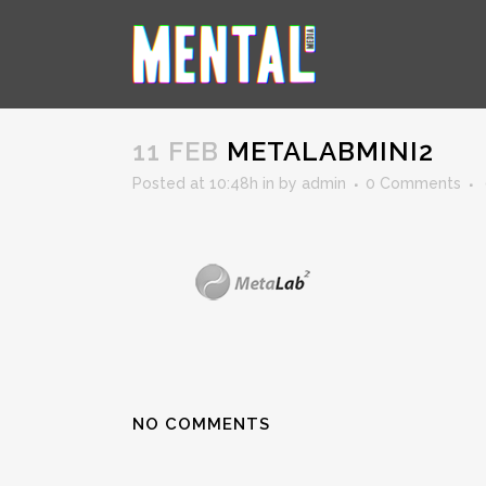
METALABMINI2
11 FEB
METALABMINI2
Posted at 10:48h
in
by
admin
0 Comments
NO COMMENTS