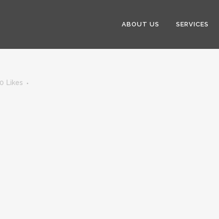
ABOUT US
SERVICES
0
Likes