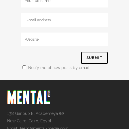
Notify me of new posts by email.
138 Ganoub El Academeya (B)
New Cairo, Cairo, Egypt
Email: Team@mental-media.com