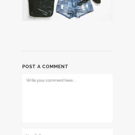
POST A COMMENT