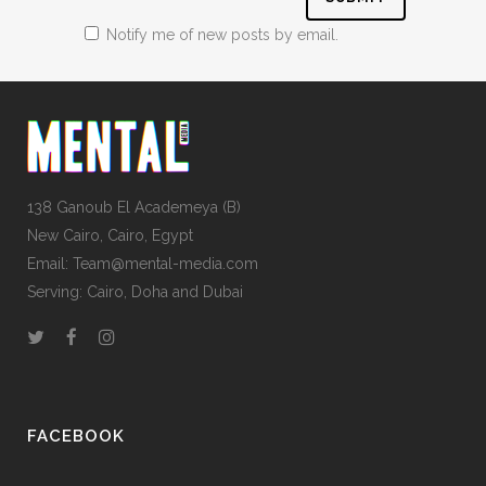
Notify me of new posts by email.
138 Ganoub El Academeya (B)
New Cairo, Cairo, Egypt
Email: Team@mental-media.com
Serving: Cairo, Doha and Dubai
FACEBOOK