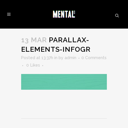
PARALLAX-ELEMENTS-INFOGR
13 MAR
PARALLAX-
ELEMENTS-INFOGR
Posted at 13:37h
in
by
admin
0 Comments
0
Likes