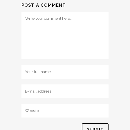
POST A COMMENT