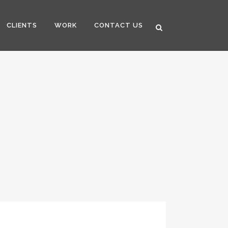
CLIENTS
WORK
CONTACT US