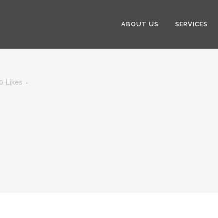
ABOUT US
SERVICES
0
Likes