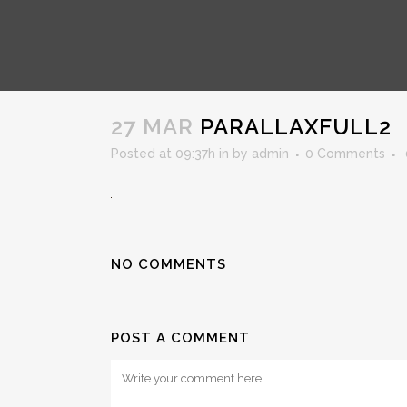
PARALLAXFULL2
27 MAR
PARALLAXFULL2
Posted at 09:37h
in
by
admin
0 Comments
NO COMMENTS
POST A COMMENT