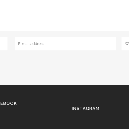
CEBOOK
INSTAGRAM