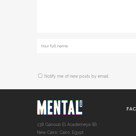
Notify me of new posts by email.
FA
138 Ganoub El Academeya (B)
New Cairo, Cairo, Egypt