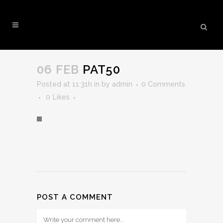
PAT50
06 FEB
PAT50
Posted at 11:31h
in
by
admin
0 Comments
0
Likes
POST A COMMENT