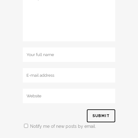
Notify me of new posts by email.