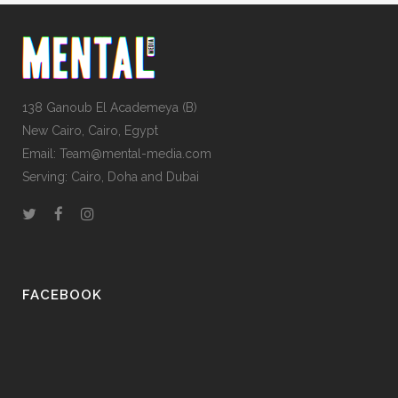
138 Ganoub El Academeya (B)
New Cairo, Cairo, Egypt
Email: Team@mental-media.com
Serving: Cairo, Doha and Dubai
FACEBOOK