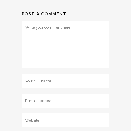
POST A COMMENT