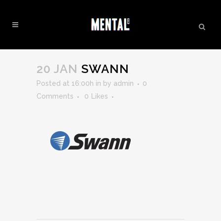
SWANN
20 JAN
SWANN
Posted at 16:00h
in
by
admin
0
Comments
0
Likes