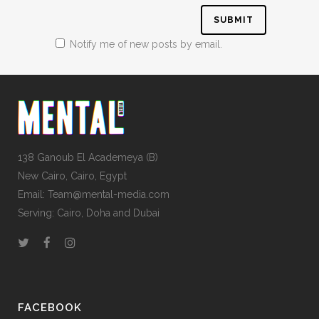
Notify me of new posts by email.
138 Ganoub El Academeya (B)
New Cairo, Cairo, Egypt
Email: Team@mental-media.com
Serving: Cairo, Doha and Dubai
FACEBOOK