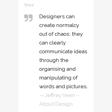
Share
Designers can
create normalcy
out of chaos; they
can clearly
communicate ideas
through the
organising and
manipulating of
words and pictures.
— Jeffrey Veen –
About Design