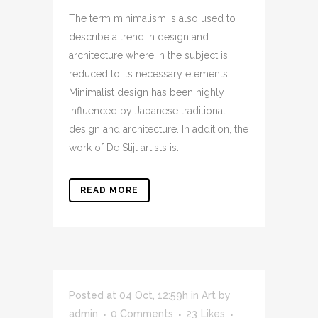
The term minimalism is also used to
describe a trend in design and
architecture where in the subject is
reduced to its necessary elements.
Minimalist design has been highly
influenced by Japanese traditional
design and architecture. In addition, the
work of De Stijl artists is...
READ MORE
Posted at 04 Oct, 12:59h
in
Art
by
admin
0 Comments
23
Likes