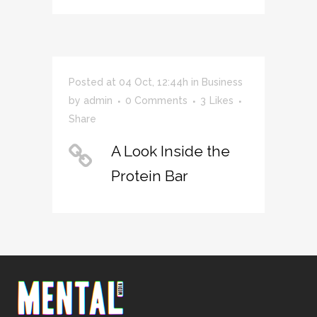
Posted at 04 Oct, 12:44h
in
Business
by
admin
0 Comments
3
Likes
Share
A Look Inside the
Protein Bar