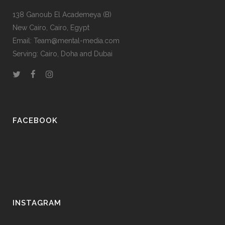
138 Ganoub El Academeya (B)
New Cairo, Cairo, Egypt
Email: Team@mental-media.com
Serving: Cairo, Doha and Dubai
FACEBOOK
INSTAGRAM