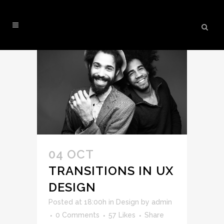
ANALYSIS TAG
04 OCT
TRANSITIONS IN UX
DESIGN
Posted at 18:00h
in
Design
by
admin
0 Comments
57
Likes
Share