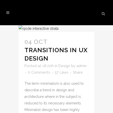
BUSINESS TAG
04 OCT
TRANSITIONS IN UX
DESIGN
Posted at 18:00h
in
Design
by
admin
0 Comments
57
Likes
Share
The term minimalism is also used to
describe a trend in design and
architecture where in the subject is
reduced to its necessary elements.
Minimalist design has been highly