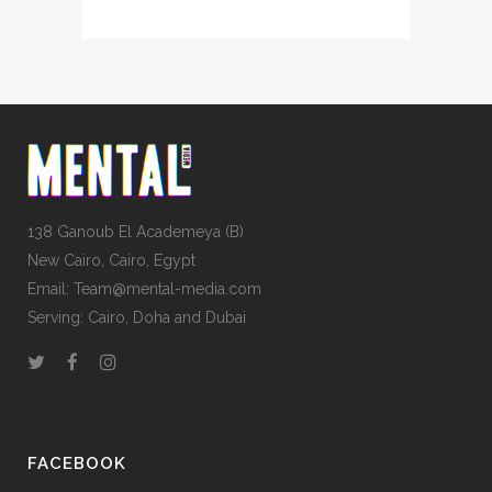
138 Ganoub El Academeya (B)
New Cairo, Cairo, Egypt
Email: Team@mental-media.com
Serving: Cairo, Doha and Dubai
FACEBOOK