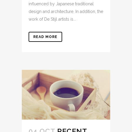
influenced by Japanese traditional
design and architecture. In addition, the
work of De Stijl artists is...
READ MORE
04 OCT
RECENT