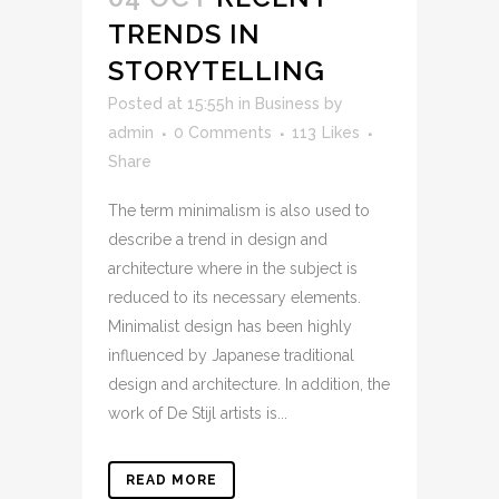
TRENDS IN
STORYTELLING
Posted at 15:55h
in
Business
by
admin
0 Comments
113
Likes
Share
The term minimalism is also used to
describe a trend in design and
architecture where in the subject is
reduced to its necessary elements.
Minimalist design has been highly
influenced by Japanese traditional
design and architecture. In addition, the
work of De Stijl artists is...
READ MORE