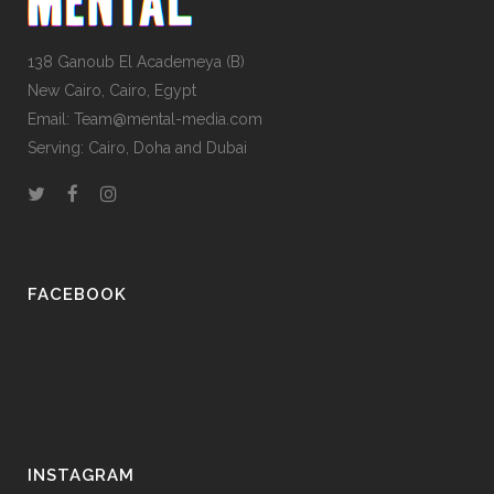
138 Ganoub El Academeya (B)
New Cairo, Cairo, Egypt
Email: Team@mental-media.com
Serving: Cairo, Doha and Dubai
FACEBOOK
INSTAGRAM