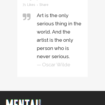
71
Likes
Share
Art is the only
serious thing in the
world. And the
artist is the only
person who is
never serious.
— Oscar Wilde