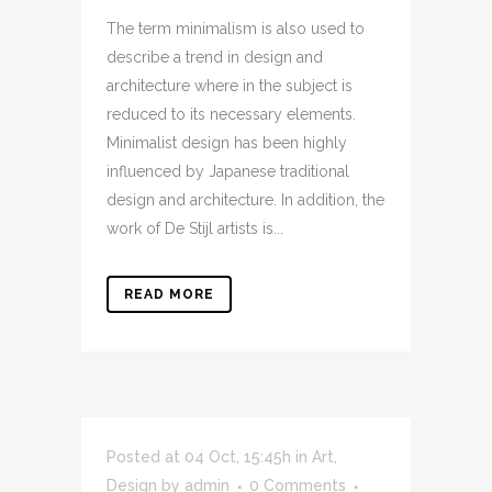
The term minimalism is also used to
describe a trend in design and
architecture where in the subject is
reduced to its necessary elements.
Minimalist design has been highly
influenced by Japanese traditional
design and architecture. In addition, the
work of De Stijl artists is...
READ MORE
Posted at 04 Oct, 15:45h
in
Art
,
Design
by
admin
0 Comments