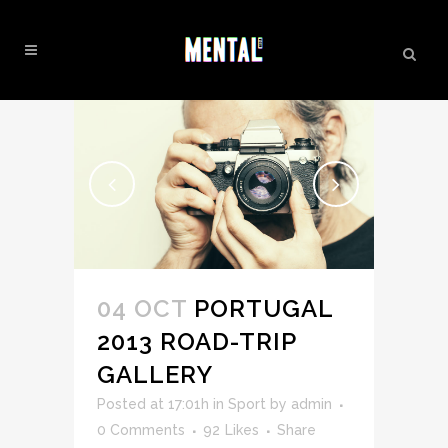
INSPIRATION TAG
04 OCT
PORTUGAL
2013 ROAD-TRIP
GALLERY
Posted at 17:01h
in
Sport
by
admin
0 Comments
92
Likes
Share