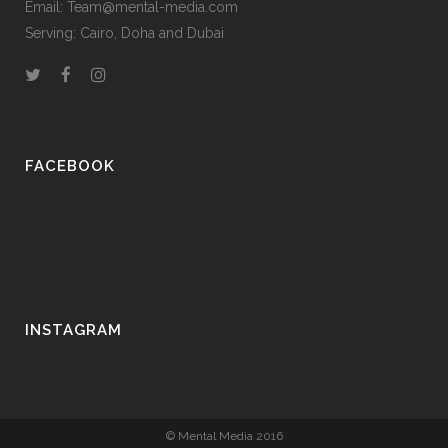
Email: Team@mental-media.com
Serving: Cairo, Doha and Dubai
FACEBOOK
INSTAGRAM
© Mental Media 2016