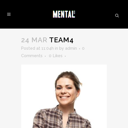
TEAM4
24 MAR
TEAM4
Posted at 11:04h
in
by
admin
0
Comments
0
Likes