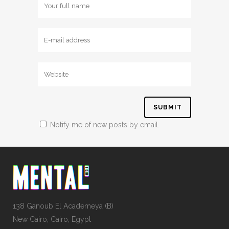
Notify me of new posts by email.
138 Ganoub El Academeya (B)
New Cairo, Cairo, Egypt