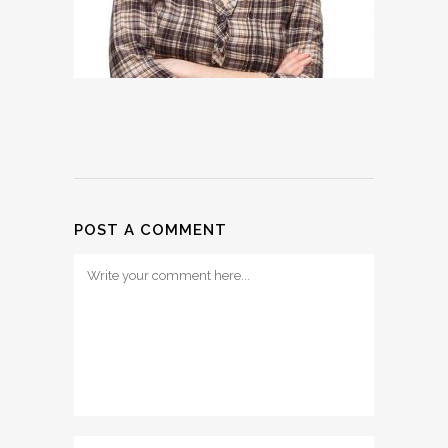
POST A COMMENT