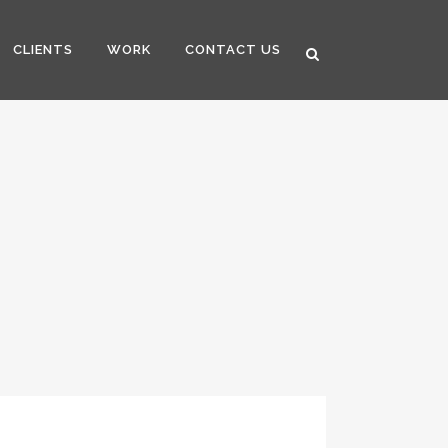
CLIENTS
WORK
CONTACT US