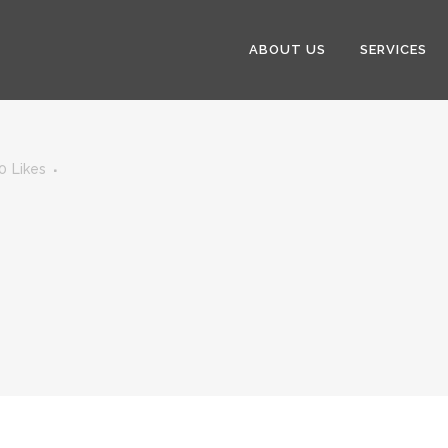
ABOUT US
SERVICES
0
Likes