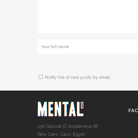
Notify me of new posts by email.
FA
138 Ganoub El Academeya (B)
New Cairo, Cairo, Egypt