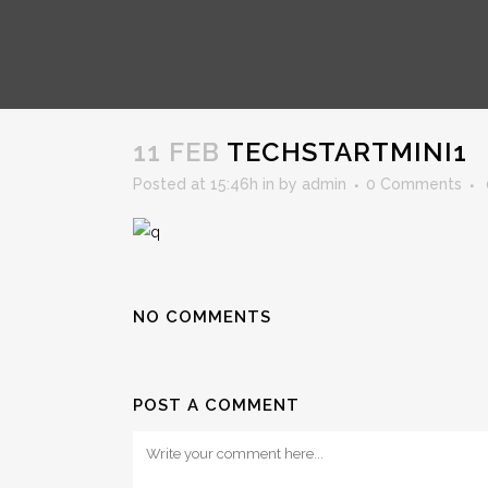
TECHSTARTMINI1
11 FEB
TECHSTARTMINI1
Posted at 15:46h
in
by
admin
0 Comments
NO COMMENTS
POST A COMMENT