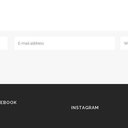
CEBOOK
INSTAGRAM