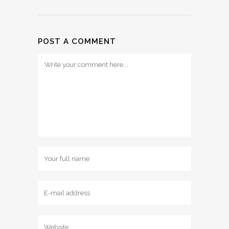
POST A COMMENT