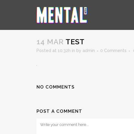
TEST
14 MAR
TEST
Posted at 10:32h
in
by
admin
0 Comments
NO COMMENTS
POST A COMMENT