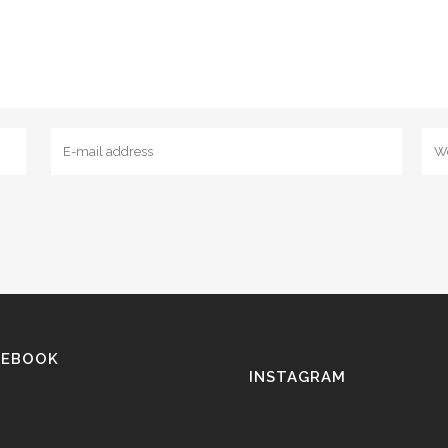
CEBOOK
INSTAGRAM