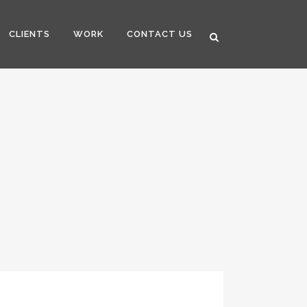
CLIENTS
WORK
CONTACT US