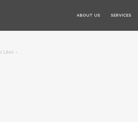
ABOUT US
SERVICES
0
Likes