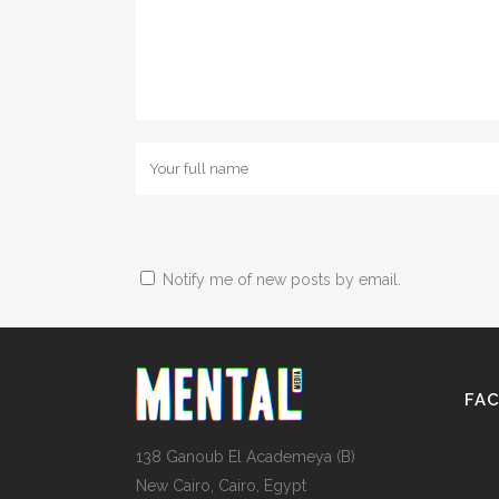
Notify me of new posts by email.
FA
138 Ganoub El Academeya (B)
New Cairo, Cairo, Egypt