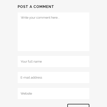
POST A COMMENT