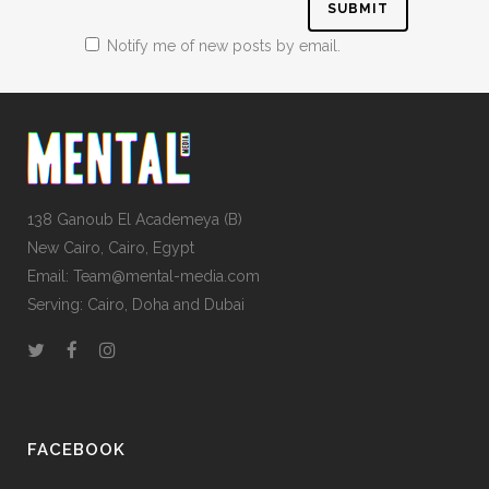
Notify me of new posts by email.
138 Ganoub El Academeya (B)
New Cairo, Cairo, Egypt
Email: Team@mental-media.com
Serving: Cairo, Doha and Dubai
FACEBOOK