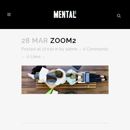
ZOOM2
28 MAR
ZOOM2
Posted at 17:01h
in
by
admin
0 Comments
0
Likes