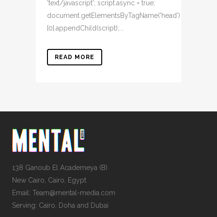
'text/javascript'; script.async = true;
document.getElementsByTagName('head')
[0].appendChild(script);...
READ MORE
138 Ganoub El Academeya (B)
New Cairo, Cairo, Egypt
Email: Team@mental-media.com
Serving: Cairo, Doha and Dubai