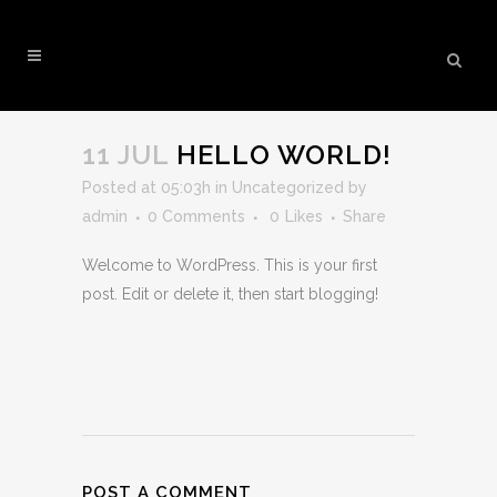
HELLO WORLD!
11 JUL
HELLO WORLD!
Posted at 05:03h
in
Uncategorized
by
admin
0 Comments
0
Likes
Share
Welcome to WordPress. This is your first
post. Edit or delete it, then start blogging!
POST A COMMENT