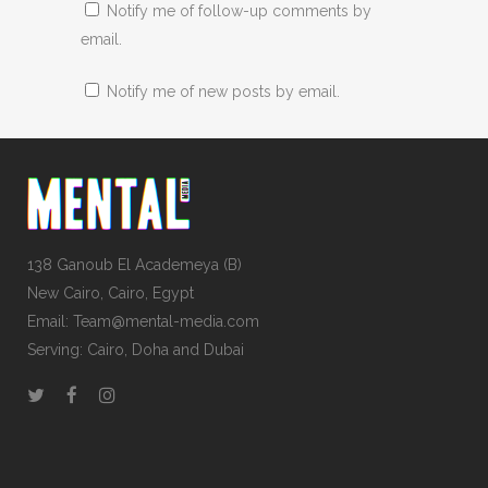
Notify me of follow-up comments by
email.
Notify me of new posts by email.
138 Ganoub El Academeya (B)
New Cairo, Cairo, Egypt
Email: Team@mental-media.com
Serving: Cairo, Doha and Dubai